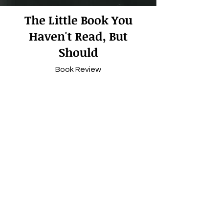
The Little Boo
k You
Haven't Read, But
Should
Book Review
Subscribe
© 2024 Powered and secured by
Nelligan Design.