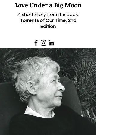
Love Unde
r a Big Moon
A short story from the book:
Torrents of Our Time, 2nd
Edition