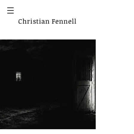
Christian Fennell