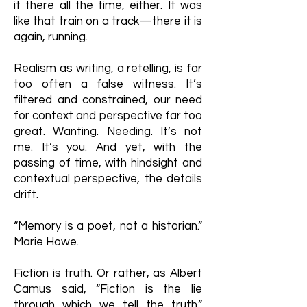
it there all the time, either. It was
like that train on a track—there it is
again, running.
Realism as writing, a retelling, is far
too often a false witness. It’s
filtered and constrained, our need
for context and perspective far too
great. Wanting. Needing. It’s not
me. It’s you. And yet, with the
passing of time, with hindsight and
contextual perspective, the details
drift.
“Memory is a poet, not a historian.”
Marie Howe.
Fiction is truth. Or rather, as Albert
Camus said, “Fiction is the lie
through which we tell the truth.”