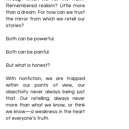
Remembered realism? Little more
than a dream. For how can we trust
the mirror from which we retell our
stories?
Both can be powerful.
Both can be painful.
But what is honest?
With nonfiction, we are trapped
within our points of view, our
objectivity never always being just
that. Our retelling, always never
more than what we know, or think
we know—a weakness in the heart
of everyone’s truth.