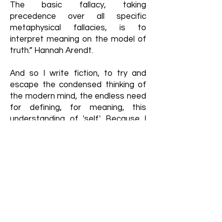
The basic fallacy, taking
precedence over all specific
metaphysical fallacies, is to
interpret meaning on the model of
truth.” Hannah Arendt.
And so I write fiction, to try and
escape the condensed thinking of
the modern mind, the endless need
for defining, for meaning, this
understanding of 'self.' Because I
don’t need that—I reject it,
surrendering to the idea it’s just not
knowable, in any trustworthy
manner.
With fiction, I am able to try and
seek, by removing myself as much
as possible, an unbiased,
unintentional truth, no matter what