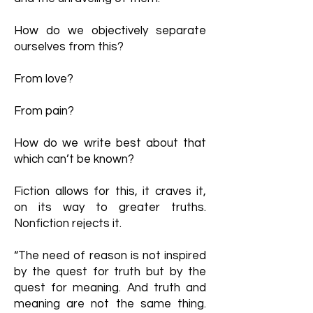
How do we objectively separate
ourselves from this?
From love?
From pain?
How do we write best about that
which can’t be known?
Fiction allows for this, it craves it,
on its way to greater truths.
Nonfiction rejects it.
“The need of reason is not inspired
by the quest for truth but by the
quest for meaning. And truth and
meaning are not the same thing.