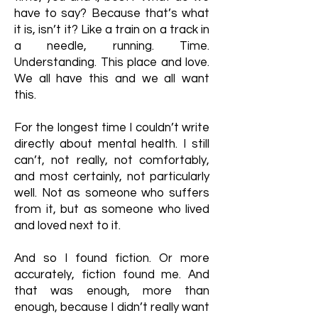
have to say? Because that’s what
it is, isn’t it? Like a train on a track in
a needle, running. Time.
Understanding. This place and love.
We all have this and we all want
this.
For the longest time I couldn’t write
directly about mental health. I still
can’t, not really, not comfortably,
and most certainly, not particularly
well. Not as someone who suffers
from it, but as someone who lived
and loved next to it.
And so I found fiction. Or more
accurately, fiction found me. And
that was enough, more than
enough, because I didn’t really want