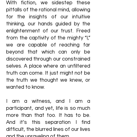
With fiction, we sidestep these
pitfalls of the rational mind, allowing
for the insights of our intuitive
thinking, our hands guided by the
enlightenment of our trust. Freed
from the captivity of the mighty “I,”
we are capable of reaching far
beyond that which can only be
discovered through our constrained
selves. A place where an unfiltered
truth can come. It just might not be
the truth we thought we knew, or
wanted to know.
I am a witness, and I am a
participant, and yet, life is so much
more than that too. It has to be.
And it’s this separation I find
difficult, the blurred lines of our lives
and the unraveling of them.