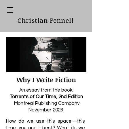
Christian Fennell
Why I Write Fiction
An essay from the book:
Torrents of Our Time
,
2nd Edition
Montreal Publishing Company
November 2023
How do we use this space—this
time, you and I, best? What do we