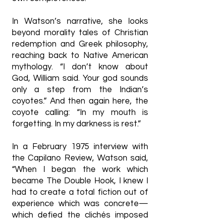
In Watson’s narrative, she looks
beyond morality tales of Christian
redemption and Greek philosophy,
reaching back to Native American
mythology. “I don’t know about
God, William said. Your god sounds
only a step from the Indian’s
coyotes.” And then again here, the
coyote calling: “In my mouth is
forgetting. In my darkness is rest.”
In a February 1975 interview with
the Capilano Review, Watson said,
“When I began the work which
became The Double Hook, I knew I
had to create a total fiction out of
experience which was concrete—
which defied the clichés imposed