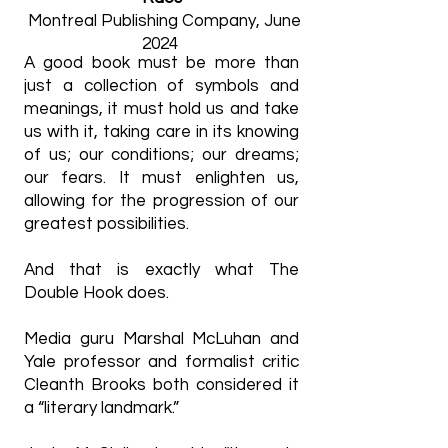
Montreal Publishing Company, June
2024
A good book must be more than
just a collection of symbols and
meanings, it must hold us and take
us with it, taking care in its knowing
of us; our conditions; our dreams;
our fears. It must enlighten us,
allowing for the progression of our
greatest possibilities.
And that is exactly what The
Double Hook does.
Media guru Marshal McLuhan and
Yale professor and formalist critic
Cleanth Brooks both considered it
a “literary landmark.”