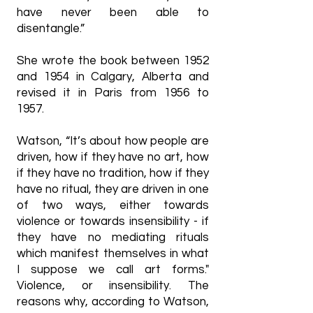
have never been able to
disentangle.”
She wrote the book between 1952
and 1954 in Calgary, Alberta and
revised it in Paris from 1956 to
1957.
Watson, “It’s about how people are
driven, how if they have no art, how
if they have no tradition, how if they
have no ritual, they are driven in one
of two ways, either towards
violence or towards insensibility - if
they have no mediating rituals
which manifest themselves in what
I suppose we call art forms."
Violence, or insensibility. The
reasons why, according to Watson,