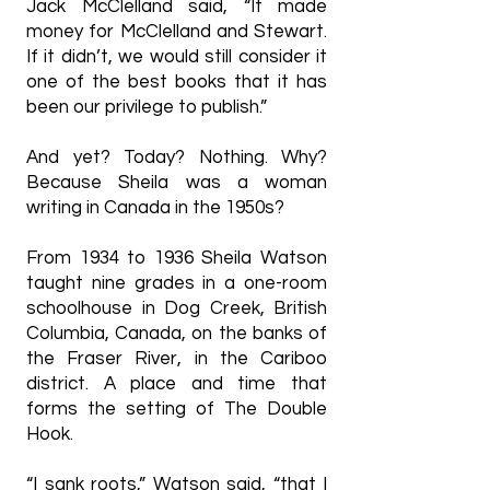
Jack McClelland said, “It made
money for McClelland and Stewart.
If it didn’t, we would still consider it
one of the best books that it has
been our privilege to publish.”
And yet? Today? Nothing. Why?
Because Sheila was a woman
writing in Canada in the 1950s?
From 1934 to 1936 Sheila Watson
taught nine grades in a one-room
schoolhouse in Dog Creek, British
Columbia, Canada, on the banks of
the Fraser River, in the Cariboo
district. A place and time that
forms the setting of The Double
Hook.
“I sank roots,” Watson said, “that I