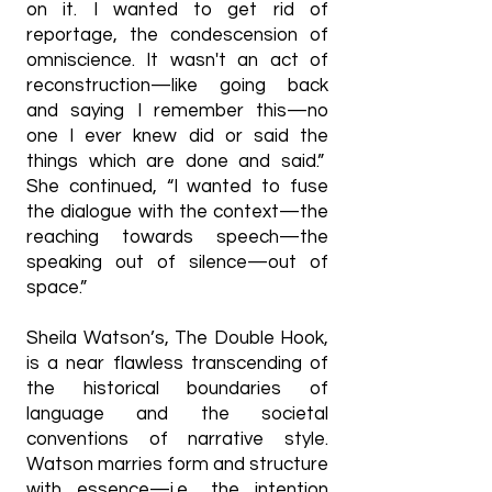
on it. I wanted to get rid of
reportage, the condescension of
omniscience. It wasn't an act of
reconstruction—like going back
and saying I remember this—no
one I ever knew did or said the
things which are done and said.”
She continued, “I wanted to fuse
the dialogue with the context—the
reaching towards speech—the
speaking out of silence—out of
space.”
Sheila Watson’s, The Double Hook,
is a near flawless transcending of
the historical boundaries of
language and the societal
conventions of narrative style.
Watson marries form and structure
with essence—i.e., the intention