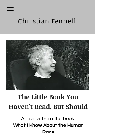
Christian Fennell
The Little Book You
Haven't Read, But Should
A review from the book:
What I Know About the Human
Race