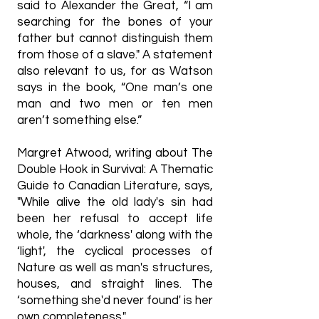
said to Alexander the Great, “I am
searching for the bones of your
father but cannot distinguish them
from those of a slave." A statement
also relevant to us, for as Watson
says in the book, “One man’s one
man and two men or ten men
aren’t something else.”
Margret Atwood, writing about The
Double Hook in Survival: A Thematic
Guide to Canadian Literature, says,
"While alive the old lady's sin had
been her refusal to accept life
whole, the ‘darkness' along with the
‘light', the cyclical processes of
Nature as well as man's structures,
houses, and straight lines. The
‘something she'd never found' is her
own completeness."