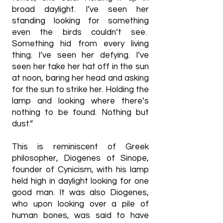
broad daylight. I’ve seen her
standing looking for something
even the birds couldn’t see.
Something hid from every living
thing. I’ve seen her defying. I’ve
seen her take her hat off in the sun
at noon, baring her head and asking
for the sun to strike her. Holding the
lamp and looking where there’s
nothing to be found. Nothing but
dust.”
This is reminiscent of Greek
philosopher, Diogenes of Sinope,
founder of Cynicism, with his lamp
held high in daylight looking for one
good man. It was also Diogenes,
who upon looking over a pile of
human bones, was said to have