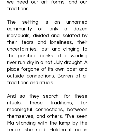
we need our art forms, and our
traditions. `
The setting is an unnamed
community of only a dozen
individuals, divided and isolated by
their fears and loneliness, their
uncertainties, lost and clinging to
the parched banks of a winding
river run dry in a hot July drought. A
place forgone of its own past and
outside connections. Barren of all
traditions and rituals.
And so they search, for these
rituals, these traditions, for
meaningful connections, between
themselves, and others. “I’ve seen
Ma standing with the lamp by the
fence, she said. Holding it up in