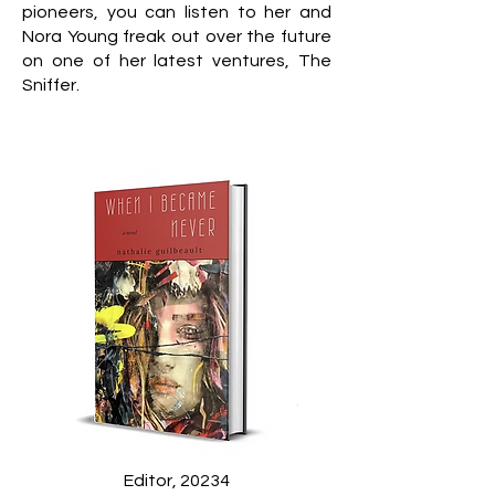
pioneers, you can listen to her and
Nora Young freak out over the future
on one of her latest ventures, The
Sniffer.
Editor, 20234