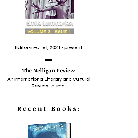
Editor-in-chief, 2021 - present
The Nelligan Review
An International Literary and Cultural
Review Journal
Recent Books: