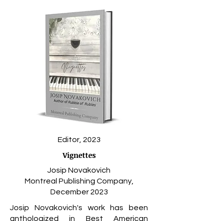
Editor, 2023
Vignettes
Josip Novakovich
Montreal Publishing Company,
December 2023
Josip Novakovich's
work has been
anthologized in Best American