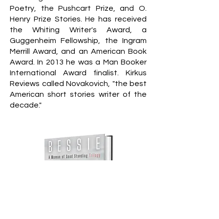
Poetry, the Pushcart Prize, and O.
Henry Prize Stories. He has received
the Whiting Writer's Award, a
Guggenheim Fellowship, the Ingram
Merrill Award, and an American Book
Award. In 2013 he was a Man Booker
International Award finalist. Kirkus
Reviews called Novakovich, "the best
American short stories writer of the
decade."