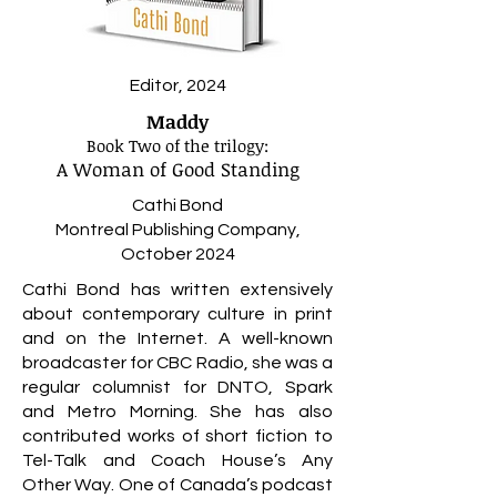
Editor, 2024
Maddy
Book Two of the
trilogy:
A Woman of Good Standing
Cathi Bond
Montreal Publishing Company,
October 2024
Cathi Bond has written extensively
about contemporary culture in print
and on the Internet. A well-known
broadcaster for CBC Radio, she was a
regular columnist for DNTO, Spark
and Metro Morning. She has also
contributed works of short fiction to
Tel-Talk and Coach House’s Any
Other Way. One of Canada’s podcast