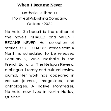
When I Became Never
Nathalie Guilbeault
Montreal Publishing Company,
October 2024
Nathalie Guilbeault is the author of
the novels INHALED and WHEN I
BECAME NEVER. Her collection of
stories, COLD CHAOS: Stories from A
North, is scheduled to be released
February 2, 2025. Nathalie is the
French Editor of The Nelligan Review,
a bilingual literary and cultural review
journal. Her work has appeared in
various journals, magazines, and
anthologies. A native Montrealer,
Nathalie now lives in North Hatley,
Quebec.