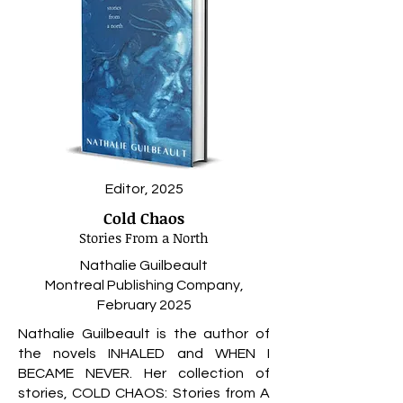
Editor, 2025
Cold Chaos
Stories From a North
Nathalie Guilbeault
Montreal Publishing Company,
February 2025
Nathalie Guilbeault is the author of
the novels INHALED and WHEN I
BECAME NEVER. Her collection of
stories, COLD CHAOS: Stories from A