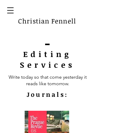
Christian Fennell
Editing
Services
Write today so that come yesterday it
reads like tomorrow.
Journals: