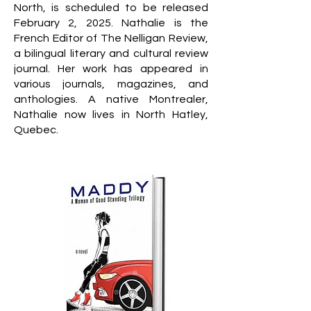
North, is scheduled to be released
February 2, 2025. Nathalie is the
French Editor of The Nelligan Review,
a bilingual literary and cultural review
journal. Her work has appeared in
various journals, magazines, and
anthologies. A native Montrealer,
Nathalie now lives in North Hatley,
Quebec.