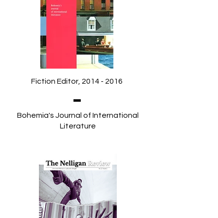
Fiction Editor,
2014 - 2016
Bohemia's Journal of International
Literature