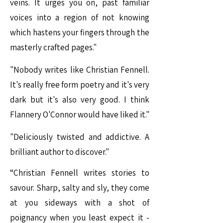
veins. It urges you on, past familiar
voices into a region of not knowing
which hastens your fingers through the
masterly crafted pages."
"Nobody writes like Christian Fennell.
It's really free form poetry and it's very
dark but it's also very good. I think
Flannery O'Connor would have liked it."
"Deliciously twisted and addictive. A
brilliant author to discover."
“Christian Fennell writes stories to
savour. Sharp, salty and sly, they come
at you sideways with a shot of
poignancy when you least expect it -