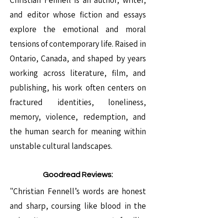
Christian Fennell is an author, writer,
and editor whose fiction and essays
explore the emotional and moral
tensions of contemporary life. Raised in
Ontario, Canada, and shaped by years
working across literature, film, and
publishing, his work often centers on
fractured identities, loneliness,
memory, violence, redemption, and
the human search for meaning within
unstable cultural landscapes.
Goodread Reviews:
"Christian Fennell’s words are honest
and sharp, coursing like blood in the