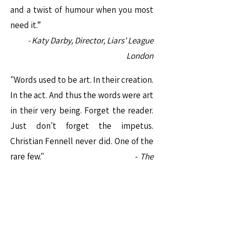
and a twist of humour when you most
need it.”
- Katy Darby, Director, Liars' League
London
"Words used to be art. In their creation.
In the act. And thus the words were art
in their very being. Forget the reader.
Just don't forget the impetus.
Christian Fennell never did. One of the
rare few." -
The
Prague
Rev
ue
"One’s life has value so long as one
attributes value to the life of others, by
means of love, friendship, indignation,