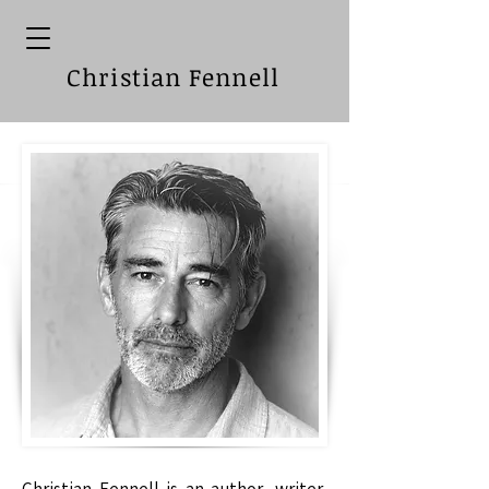
Christian Fennell