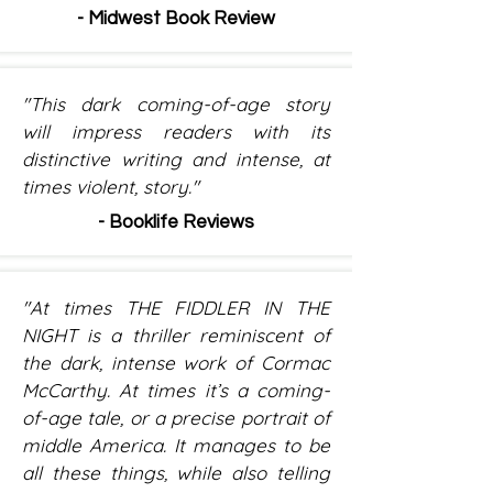
- Midwest Book Review
"This dark coming-of-age story
will impress readers with its
distinctive writing and intense, at
times violent, story."
- Booklife Reviews
"At times THE FIDDLER IN THE
NIGHT is a thriller reminiscent of
the dark, intense work of Cormac
McCarthy. At times it’s a coming-
of-age tale, or a precise portrait of
middle America. It manages to be
all these things, while also telling