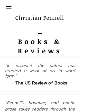
Christian Fennell
Books &
Reviews
"In essence, the author has
created a work of art in word
form."
- The US Review of Books
"Fennell’s haunting and poetic
prose takes readers through the