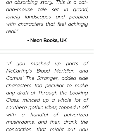
an absorbing story. This is a cat-
and-mouse tale set in grand,
lonely landscapes and peopled
with characters that feel achingly
real."
- Neon Books, UK
"If you mashed up parts of
McCarthy’s Blood Meridian and
Camus’ The Stranger, added side
characters too peculiar to make
any draft of Through the Looking
Glass, minced up a whole lot of
southern gothic vibes, topped it off
with a handful of pulverized
mushrooms, and then drank the
concoction, that might put you