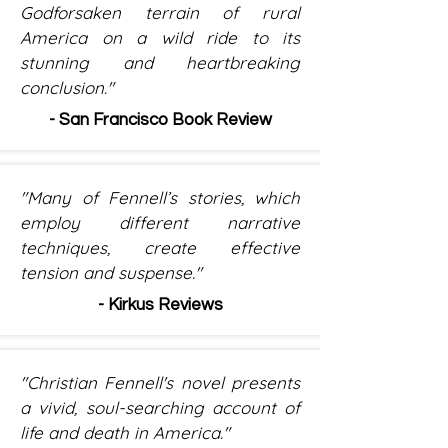
Godforsaken terrain of rural
America on a wild ride to its
stunning and heartbreaking
conclusion."
- San Francisco Book Review
"Many of Fennell’s stories, which
employ different narrative
techniques, create effective
tension and suspense."
- Kirkus Reviews
"Christian Fennell's novel presents
a vivid, soul-searching account of
life and death in America."