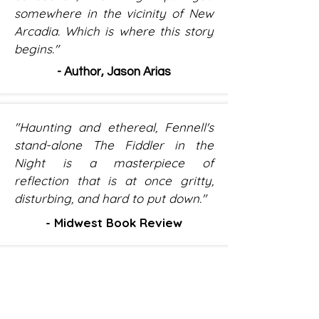
somewhere in the vicinity of New
Arcadia. Which is where this story
begins."
- Author, Jason Arias
"Haunting and ethereal, Fennell's
stand-alone The Fiddler in the
Night is a masterpiece of
reflection that is at once gritty,
disturbing, and hard to put down."
- Midwest Book Review