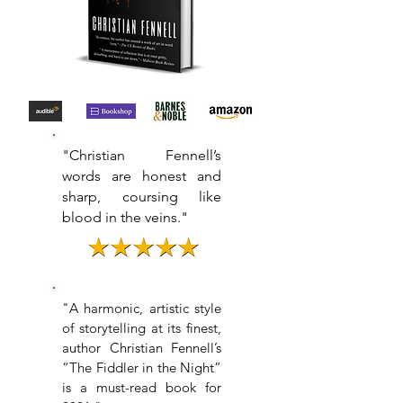
"Christian Fennell’s
words are honest and
sharp, coursing like
blood in the veins."
"
A harmonic, artistic style
of storytelling at its finest,
author Christian Fennell’s
“The Fiddler in the Night”
is a must-read book for