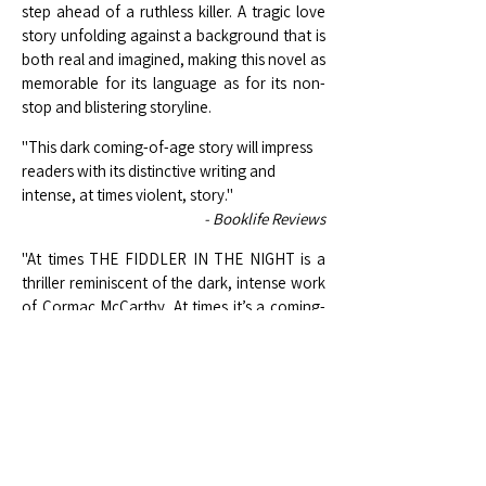
step ahead of a ruthless killer. A tragic love
story unfolding against a background that is
both real and imagined, making this novel as
memorable for its language as for its non-
stop and blistering storyline.
"This dark coming-of-age story will impress
readers with its distinctive writing and
intense, at times violent, story."
- Booklife Reviews
"At times THE FIDDLER IN THE NIGHT is a
thriller reminiscent of the dark, intense work
of Cormac McCarthy. At times it’s a coming-
of-age tale, or a precise portrait of middle
America. It manages to be all these things,
while also telling an absorbing story. This is a
cat-and-mouse tale set in grand, lonely
landscapes and peopled with characters
that feel achingly real. [...] At the same time,
the writing is both terse and beautiful.