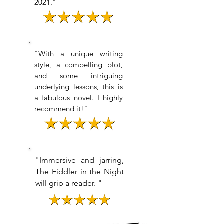
2021."
"
With a unique writing
style, a compelling plot,
and some intriguing
underlying lessons, this is
a fabulous novel. I highly
recommend it!
"
"Immersive and jarring,
The Fiddler in the Night
will grip a reader. "