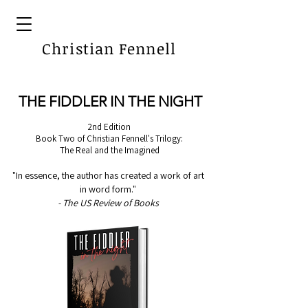
Christian Fennell
THE FIDDLER IN THE NIGHT
2nd Edition
Book Two of Christian Fennell's Trilogy:
The Real and the Imagined
"In essence, the author has created a work of art
in word form."
- The US Review of Books