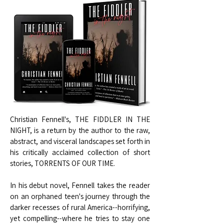
Christian Fennell's, THE FIDDLER IN THE
NIGHT, is a return by the author to the raw,
abstract, and visceral landscapes set forth in
his critically acclaimed collection of short
stories, TORRENTS OF OUR TIME.
In his debut novel, Fennell takes the reader
on an orphaned teen's journey through the
darker recesses of rural America--horrifying,
yet compelling--where he tries to stay one