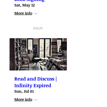
Sat, May 12
More info
RSVP
Read and Discuss |
Infinity Expired
Sun, Jul 01
More info