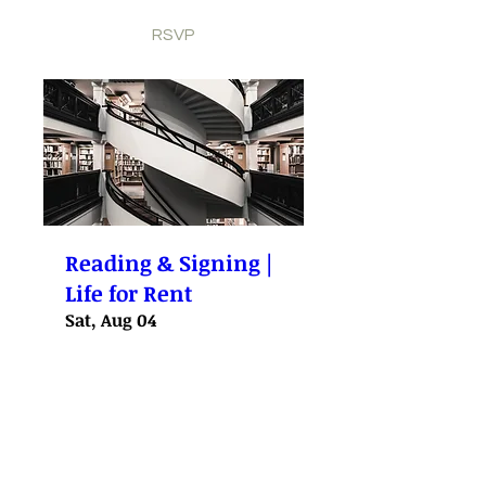
RSVP
Reading & Signing |
Life for Rent
Sat, Aug 04
More info
RSVP