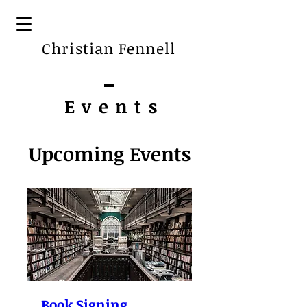
Christian Fennell
Event
s
Upcoming Events
Book Signing